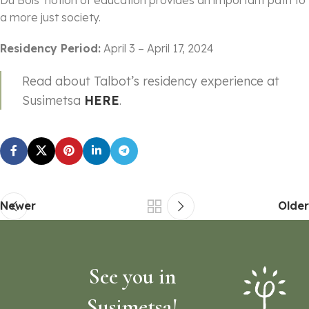
a more just society.
Residency Period:
April 3 – April 17, 2024
Read about Talbot’s residency experience at
Susimetsa
HERE
.
Newer
Older
See you in
Susimetsa!