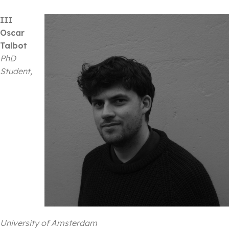
III
Oscar
Talbot
PhD
Student,
University of Amsterdam