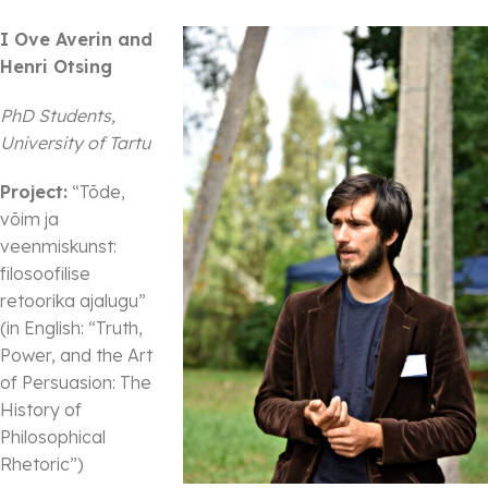
I Ove Averin and
Henri Otsing
PhD Students,
University of Tartu
Project:
“Tõde,
võim ja
veenmiskunst:
filosoofilise
retoorika ajalugu”
(in English: “Truth,
Power, and the Art
of Persuasion: The
History of
Philosophical
Rhetoric”)