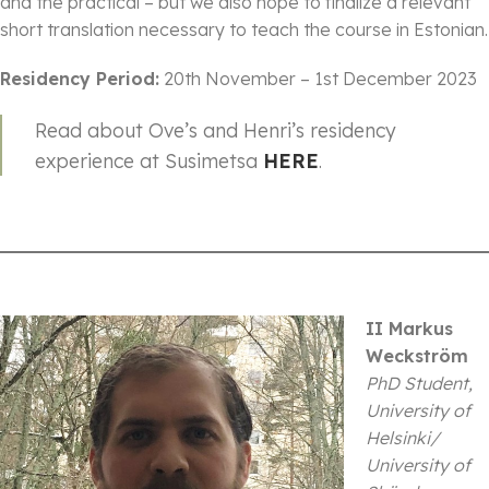
and the practical – but we also hope to finalize a relevant
short translation necessary to teach the course in Estonian.
Residency Period:
20th November – 1st December 2023
Read about Ove’s and Henri’s residency
experience at Susimetsa
HERE
.
II Markus
Weckström
PhD Student,
University of
Helsinki/
University of