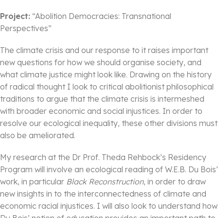
Project:
“Abolition Democracies: Transnational
Perspectives”
The climate crisis and our response to it raises important
new questions for how we should organise society, and
what climate justice might look like. Drawing on the history
of radical thought I look to critical abolitionist philosophical
traditions to argue that the climate crisis is intermeshed
with broader economic and social injustices. In order to
resolve our ecological inequality, these other divisions must
also be ameliorated.
My research at the Dr Prof. Theda Rehbock’s Residency
Program will involve an ecological reading of W.E.B. Du Bois’
work, in particular
Black Reconstruction
, in order to draw
new insights in to the interconnectedness of climate and
economic racial injustices. I will also look to understand how
Du Bois’ notion of education provides an important path to