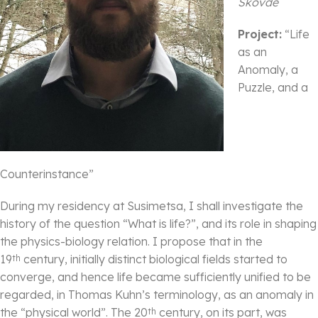
Skövde
Project:
“Life
as an
Anomaly, a
Puzzle, and a
Counterinstance”
During my residency at Susimetsa, I shall investigate the
history of the question “What is life?”, and its role in shaping
the physics-biology relation. I propose that in the
19
century, initially distinct biological fields started to
th
converge, and hence life became sufficiently unified to be
regarded, in Thomas Kuhn’s terminology, as an anomaly in
the “physical world”. The 20
century, on its part, was
th