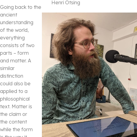
Henri Otsing
Going back to the
ancient
understanding
of the world,
everything
consists of two
parts – form
and matter. A
similar
distinction
could also be
applied to a
philosophical
text. Matter is
the claim or
the content
while the form
is the way it