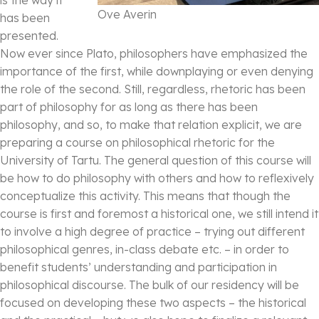
Ove Averin
has been
presented.
Now ever since Plato, philosophers have emphasized the
importance of the first, while downplaying or even denying
the role of the second. Still, regardless, rhetoric has been
part of philosophy for as long as there has been
philosophy, and so, to make that relation explicit, we are
preparing a course on philosophical rhetoric for the
University of Tartu. The general question of this course will
be how to do philosophy with others and how to reflexively
conceptualize this activity. This means that though the
course is first and foremost a historical one, we still intend it
to involve a high degree of practice – trying out different
philosophical genres, in-class debate etc. – in order to
benefit students’ understanding and participation in
philosophical discourse. The bulk of our residency will be
focused on developing these two aspects – the historical