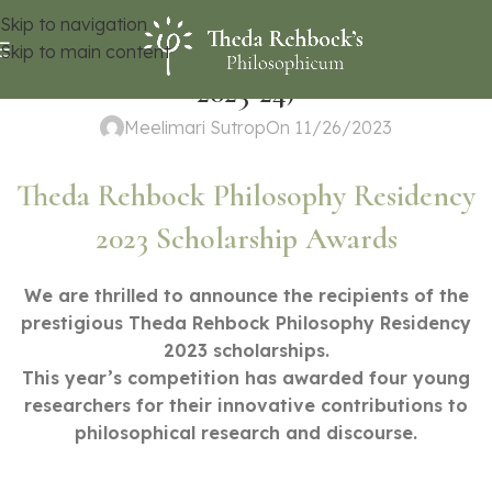
RESIDENCIES
Skip to navigation
Scholarship Awards (Academic Year
Skip to main content
2023-24)
Meelimari Sutrop
On 11/26/2023
Theda Rehbock Philosophy Residency
2023 Scholarship Awards
We are thrilled to announce the recipients of the
prestigious Theda Rehbock Philosophy Residency
2023 scholarships.
This year’s competition has awarded four young
researchers for their innovative contributions to
philosophical research and discourse.