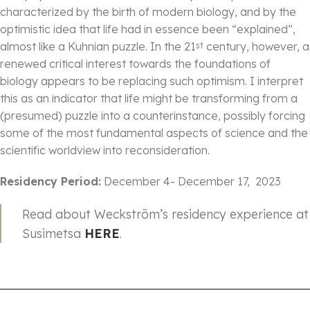
characterized by the birth of modern biology, and by the
optimistic idea that life had in essence been “explained”,
almost like a Kuhnian puzzle. In the 21
century, however, a
st
renewed critical interest towards the foundations of
biology appears to be replacing such optimism. I interpret
this as an indicator that life might be transforming from a
(presumed) puzzle into a counterinstance, possibly forcing
some of the most fundamental aspects of science and the
scientific worldview into reconsideration.
Residency Period:
December 4- December 17, 2023
Read about Weckström’s residency experience at
Susimetsa
HERE
.