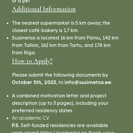
or a pet
Additional Information
The nearest supermarket is 5 km away; the
closest café-bakery is 1.7 km.
Susimetsa is located 16 km from Pärnu, 142 km
from Tallinn, 162 km from Tartu, and 178 km
from Riga.
How to Apply?
Please submit the following documents by
October 5th, 2025
, to
info@susimetsa.ee
:
A combined motivation letter and project
description (up to 3 pages), including your
preferred residency dates
An academic CV
P.S.
Self-funded residencies are available
year-round:
https://susimetsa.ee/book-your-