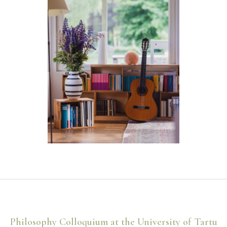
Philosophy Colloquium at the University of Tartu