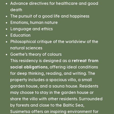
Advance directives for healthcare and good
death
The pursuit of a good life and happiness
Emotions, human nature
Language and ethics
Education
Philosophical critique of the worldview of the
natural sciences
Goethe’s theory of colours
This residency is designed as a
retreat from
social obligations
, offering ideal conditions
for deep thinking, reading, and writing. The
property includes a spacious villa, a small
garden house, and a sauna house. Residents
may choose to stay in the garden house or
share the villa with other residents. Surrounded
by forests and close to the Baltic Sea,
Susimetsa offers an inspiring environment for