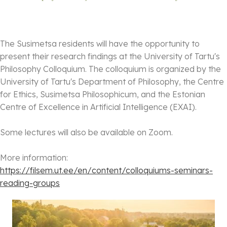
The Susimetsa residents will have the opportunity to
present their research findings at the University of Tartu's
Philosophy Colloquium. The colloquium is organized by the
University of Tartu's Department of Philosophy, the Centre
for Ethics, Susimetsa Philosophicum, and the Estonian
Centre of Excellence in Artificial Intelligence (EXAI).
Some lectures will also be available on Zoom.
More information:
https://filsem.ut.ee/en/
content/colloquiums-seminars-
reading-groups