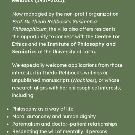
Rehbock (1957–2021).
Now managed by the non-profit organization
Prof. Dr. Theda Rehbock’s Susimetsa
Philosophicum
, the villa also offers residents
the opportunity to connect with the
Centre for
Ethics
and the
Institute of Philosophy and
Semiotics
at the University of Tartu.
We especially welcome applications from those
interested in Theda Rehbock’s writings or
unpublished manuscripts (
Nachlass
), or whose
research aligns with her philosophical interests,
including:
Philosophy as a way of life
Moral autonomy and human dignity
Paternalism and doctor–patient relationships
Respecting the will of mentally ill persons