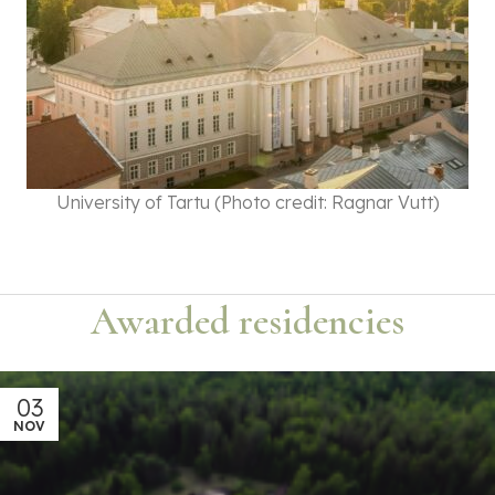
University of Tartu (Photo credit: Ragnar Vutt)
Awarded residencies
03
NOV