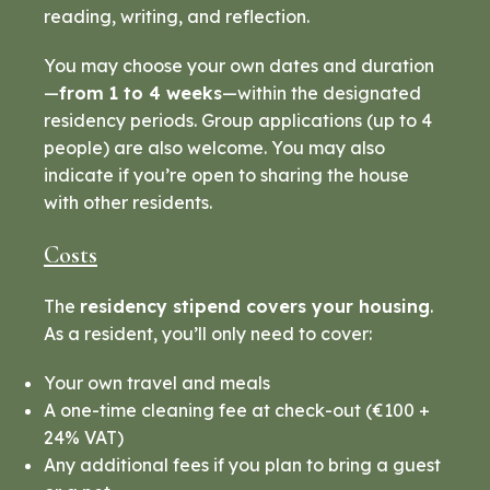
reading, writing, and reflection.
You may choose your own dates and duration
—
from 1 to 4 weeks
—within the designated
residency periods. Group applications (up to 4
people) are also welcome. You may also
indicate if you’re open to sharing the house
with other residents.
Costs
The
residency stipend covers your housing
.
As a resident, you’ll only need to cover:
Your own travel and meals
A one-time cleaning fee at check-out (€100 +
24% VAT)
Any additional fees if you plan to bring a guest