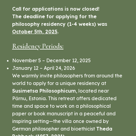
Call for applications is now closed!
The deadline for applying for the
philosophy residency (1-4 weeks) was
October 5th, 2025
.
Residency Periods:
November 5 – December 12, 2025
January 12 – April 24, 2026
We warmly invite philosophers from around the
world to apply for a unique residency at
Susimetsa Philosophicum
, located near
Pärnu, Estonia. This retreat offers dedicated
time and space to work on a philosophical
paper or book manuscript in a peaceful and
inspiring setting—the villa once owned by
German philosopher and bioethicist
Theda