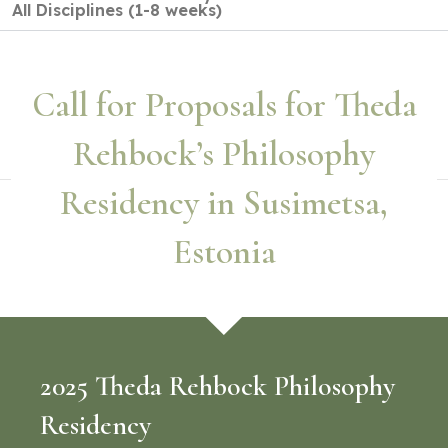
All Disciplines (1-8 weeks)
Call for Proposals for Theda
Rehbock’s Philosophy
Residency in Susimetsa,
Estonia
2025 Theda Rehbock Philosophy
Residency