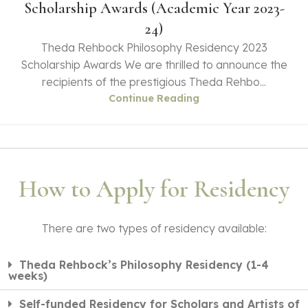
Scholarship Awards (Academic Year 2023-
24)
Theda Rehbock Philosophy Residency 2023
Scholarship Awards We are thrilled to announce the
recipients of the prestigious Theda Rehbo...
Continue Reading
How to Apply for Residency
There are two types of residency available:
Theda Rehbock’s Philosophy Residency (1-4
weeks)
Self-funded Residency for Scholars and Artists of