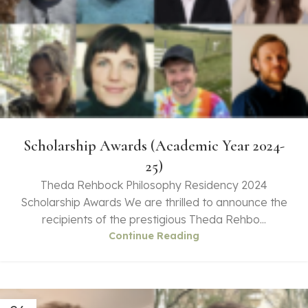
Scholarship Awards (Academic Year 2024-
25)
Theda Rehbock Philosophy Residency 2024
Scholarship Awards We are thrilled to announce the
recipients of the prestigious Theda Rehbo...
Continue Reading