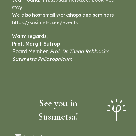
stay
We also host small workshops and seminars:
https://susimetsa.ee/events
Warm regards,
Prof. Margit Sutrop
Board Member,
Prof. Dr. Theda Rehbock’s
Susimetsa Philosophicum
See you in
Susimetsa!