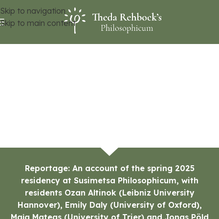
Skip to navigation
Skip to main content
Reportage: An account of the spring 2025
residency at Susimetsa Philosophicum, with
residents Ozan Altinok (Leibniz University
Hannover), Emily Daly (University of Oxford),
Maja Mateas (University of Trier) and Jonas Pöld