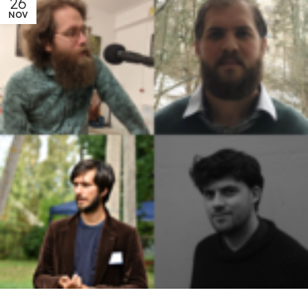
26
NOV