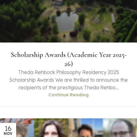
Scholarship Awards (Academic Year 2025-
26)
Theda Rehbock Philosophy Residency 2025
Scholarship Awards We are thrilled to announce the
recipients of the prestigious Theda Rehbo...
Continue Reading
16
NOV