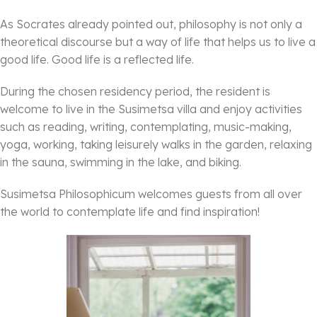
As Socrates already pointed out, philosophy is not only a
theoretical discourse but a way of life that helps us to live a
good life. Good life is a reflected life.
During the chosen residency period, the resident is
welcome to live in the Susimetsa villa and enjoy activities
such as reading, writing, contemplating, music-making,
yoga, working, taking leisurely walks in the garden, relaxing
in the sauna, swimming in the lake, and biking.
Susimetsa Philosophicum welcomes guests from all over
the world to contemplate life and find inspiration!