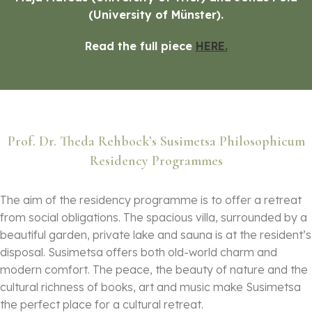
(University of Münster).
Read the full piece
HERE.
Prof. Dr. Theda Rehbock’s Susimetsa Philosophicum
Residency Programmes
The aim of the residency programme is to offer a retreat
from social obligations. The spacious villa, surrounded by a
beautiful garden, private lake and sauna is at the resident’s
disposal. Susimetsa offers both old-world charm and
modern comfort. The peace, the beauty of nature and the
cultural richness of books, art and music make Susimetsa
the perfect place for a cultural retreat.