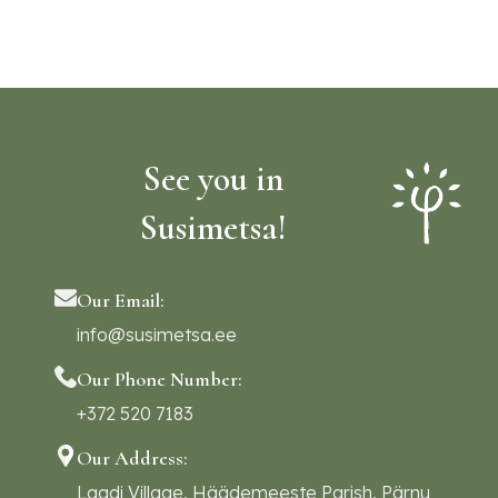
See you in
Susimetsa!
Our Email:
info@susimetsa.ee
Our Phone Number:
+372 520 7183
Our Address:
Laadi Village, Häädemeeste Parish, Pärnu