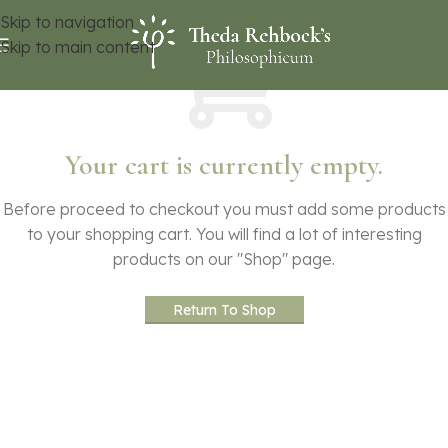
Skip to navigation
Skip to main content
Your cart is currently empty.
Before proceed to checkout you must add some products
to your shopping cart.
You will find a lot of interesting
products on our "Shop" page.
Return To Shop