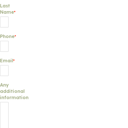
Last
Name
*
Phone
*
Email
*
Any
additional
information