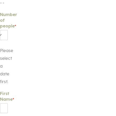
-
-
Number
of
people
*
Please
select
a
date
first.
First
Name
*