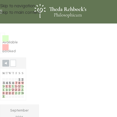
Skip to navigation
Skip to main content
Available
Booked
M
T
W
T
F
S
S
1
2
3
4
5
6
7
8
9
10
11
12
13
14
15
16
17
18
19
20
21
22
23
24
25
26
27
28
29
30
31
September
2026