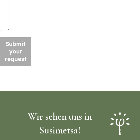
Submit
your
request
Wir sehen uns in
Susimetsa!